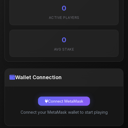
0
ACTIVE PLAYERS
0
AVG STAKE
Wallet Connection
Connect MetaMask
Connect your MetaMask wallet to start playing