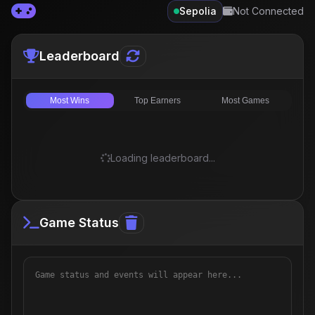
Sepolia
Not Connected
Leaderboard
Most Wins
Top Earners
Most Games
Loading leaderboard...
Game Status