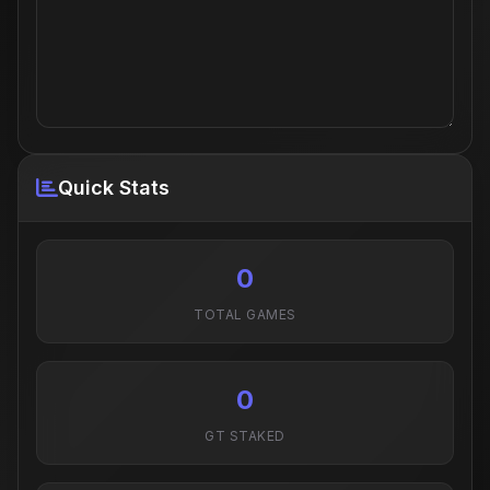
Quick Stats
0
TOTAL GAMES
0
GT STAKED